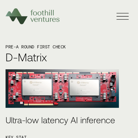
PRE-A ROUND FIRST CHECK
D-Matrix
Ultra-low latency AI inference
KEY STAT