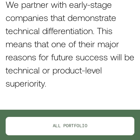
We partner with early-stage
companies that demonstrate
technical differentiation. This
means that one of their major
reasons for future success will be
technical or product-level
superiority.
ALL PORTFOLIO