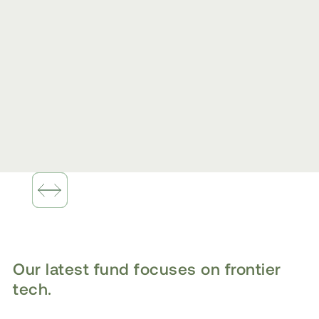
Slide 1 of 2.
Our latest fund focuses on frontier
tech.