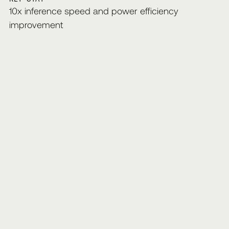
10x inference speed and power efficiency
improvement