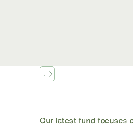
Slide 1 of 2.
Our latest fund focuses o