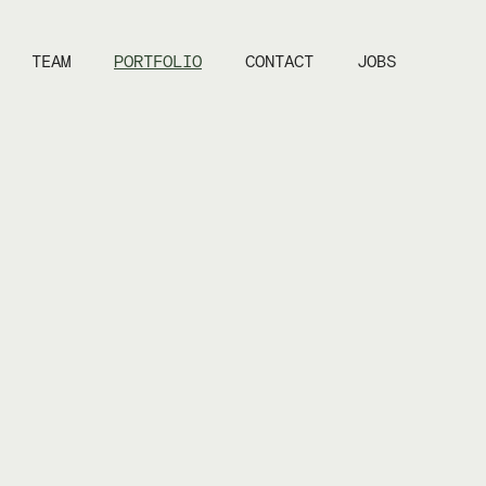
TEAM
PORTFOLIO
CONTACT
JOBS