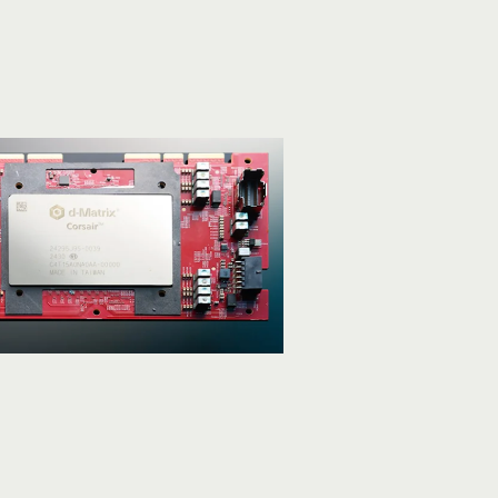
ference
iciency