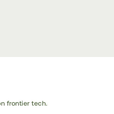
n frontier tech.