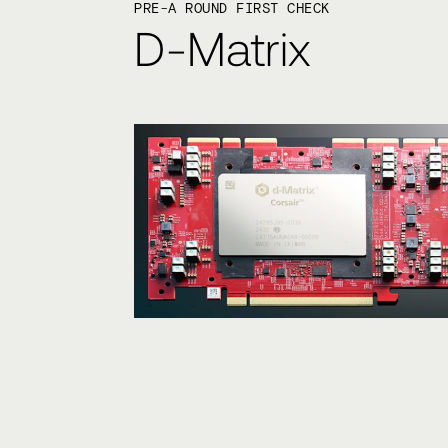
PRE-A ROUND FIRST CHECK
D-Matrix
Ultra-low latency AI in
KEY STAT
10x inference speed and power eff
improvement